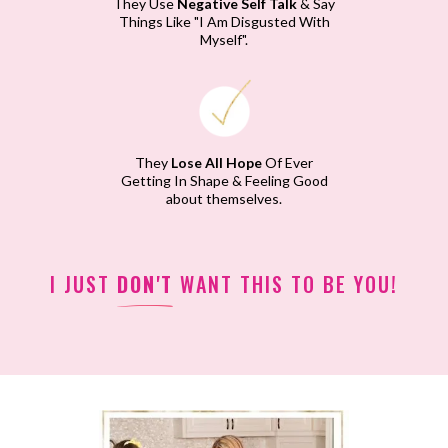
They Use
Negative Self Talk
& Say
Things Like "I Am Disgusted With
Myself".
They
Lose All Hope
Of Ever
Getting In Shape & Feeling Good
about themselves.
I JUST
DON'T
WANT THIS TO BE YOU!