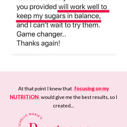
At that point I knew that
focusing on my
NUTRITION
would give me the best results, so I
created...