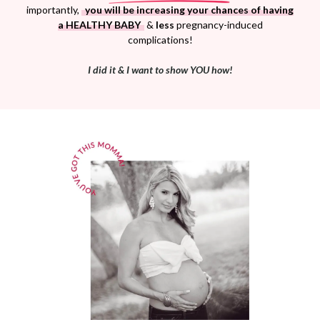
importantly,
you will be increasing your chances of having
a HEALTHY BABY
&
less
pregnancy-induced
complications!
I did it & I want to show YOU how!