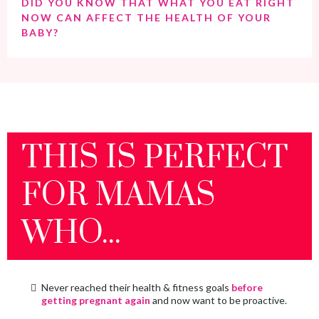
DID YOU KNOW THAT WHAT YOU EAT RIGHT
NOW CAN AFFECT THE HEALTH OF YOUR
BABY?
THIS IS PERFECT
FOR MAMAS
WHO...
Never reached their health & fitness goals
before
getting pregnant again
and now want to be proactive.