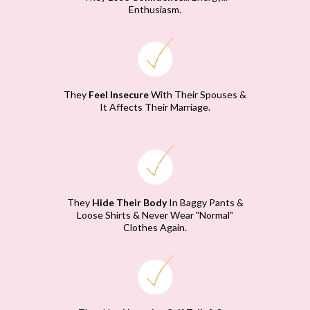
Enthusiasm.
They
Feel Insecure
With Their Spouses &
It Affects Their Marriage.
They
Hide Their Body
In Baggy Pants &
Loose Shirts & Never Wear "Normal"
Clothes Again.