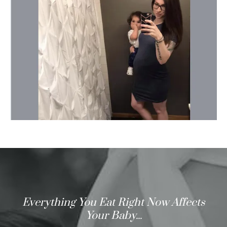
Everything You Eat Right Now Affects
Your Baby...