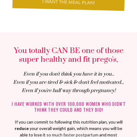
I WANT THE MEAL PLAN!
You totally CAN BE one of those
super healthy and fit prego's,
Even if you don't think you have it in you...
Even if you are tired & sick & don't feel motivated...
Even if you're half way through pregnancy!
I HAVE WORKED WITH OVER 100,000 WOMEN WHO DIDN'T
THINK THEY COULD AND THEY DID!
If you can commit to following this nutrition plan, you will
reduce
your overall weight gain, which means you will be
able to lose it
so much faster postpartum
and most