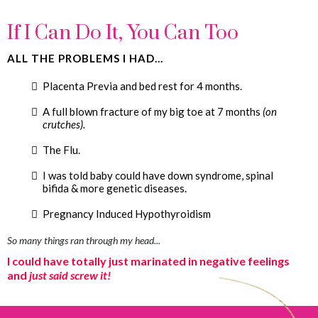
If I Can Do It, You Can Too
ALL THE PROBLEMS I HAD...
Placenta Previa and bed rest for 4 months.
A full blown fracture of my big toe at 7 months
(on
crutches).
The Flu.
I was told baby could have down syndrome, spinal
bifida & more genetic diseases.
Pregnancy Induced Hypothyroidism
So many things ran through my head...
I could have totally just marinated in negative feelings
and
just said screw it!