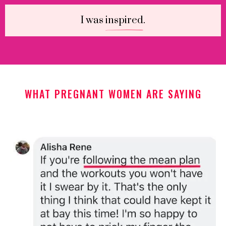
I was
inspired
.
WHAT PREGNANT WOMEN ARE SAYING