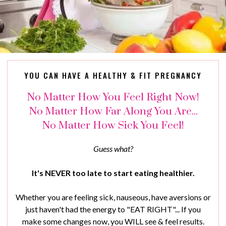
YOU CAN HAVE A HEALTHY & FIT PREGNANCY
No Matter How You Feel Right Now!
No Matter How Far Along You Are...
No Matter How Sick You Feel!
Guess what?
It's NEVER too late to start eating healthier.
Whether you are feeling sick, nauseous, have aversions or
just haven't had the energy to "EAT RIGHT"... If you
make some changes now, you WILL see & feel results.