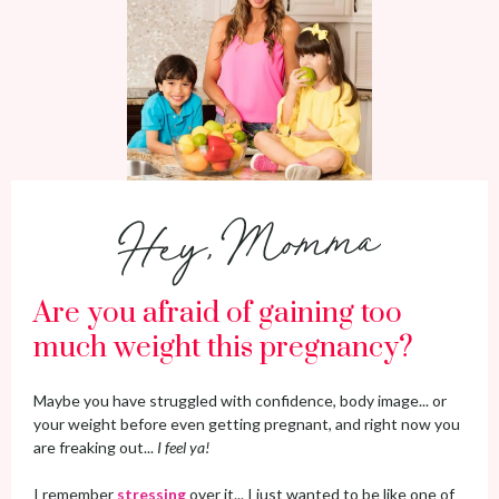
Are you afraid of gaining too
much weight this pregnancy?
Maybe you have struggled with confidence, body image... or
your weight before even getting pregnant, and right now you
are freaking out...
I feel ya!
I remember
stressing
over it... I just wanted to be like one of