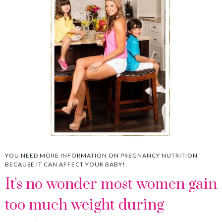
YOU NEED MORE INFORMATION ON PREGNANCY NUTRITION
BECAUSE IT CAN AFFECT YOUR BABY!
It's no wonder most women gain
too much weight during