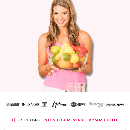
SOUND ON
- LISTEN TO A MESSAGE FROM MICHELLE