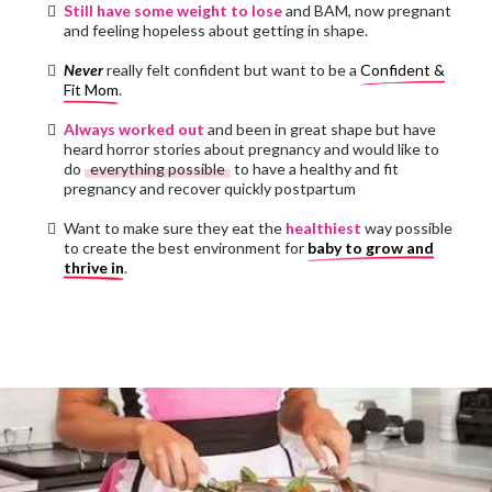
Still have some weight to lose
and BAM, now pregnant
and feeling hopeless about getting in shape.
Never
really felt confident but want to be a
Confident &
Fit Mom
.
Always worked out
and been in great shape but have
heard horror stories about pregnancy and would like to
do
everything possible
to have a healthy and fit
pregnancy and recover quickly postpartum
Want to make sure they eat the
healthiest
way possible
to create the best environment for
baby to grow and
thrive in
.