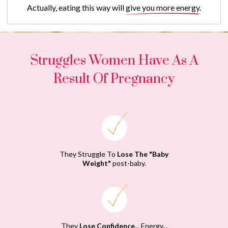
Actually, eating this way will
give you more energy
.
Struggles Women Have As A
Result Of Pregnancy
They Struggle To
Lose The "Baby
Weight"
post-baby.
They
Lose Confidence
... Energy...