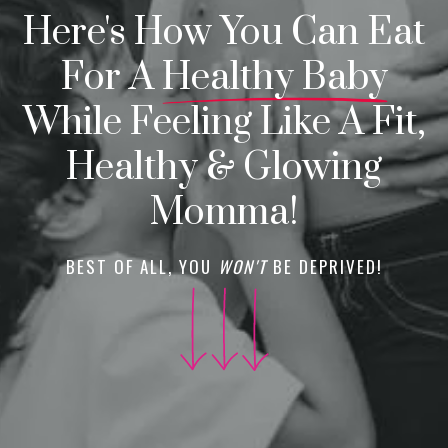
Here's How You Can Eat
For A
Healthy Baby
While Feeling Like A Fit,
Healthy & Glowing
Momma!
BEST OF ALL, YOU
WON'T
BE DEPRIVED!