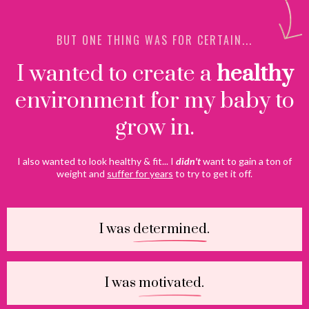
BUT ONE THING WAS FOR CERTAIN...
I wanted to create a
healthy
environment for my baby to
grow in.
I also wanted to look healthy & fit... I
didn't
want to gain a ton of
weight and
suffer for years
to try to get it off.
I was
determined
.
I was
motivated
.