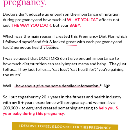
pregnancy.
Doctors don't educate us enough on the importance of nutrition
during pregnancy and how much of
WHAT YOU EAT
affects not
just
THE WAY YOU LOOK
, but your
BABY.
Which was the main reason I created this Pregnancy Diet Plan which
I followed myself and
felt & looked great
with each pregnancy and
had 2 gorgeous healthy babies.
I was so upset that DOCTORS don't give enough importance to
how much diet/nutrition can really impact mama and baby... They just
tell us... They just tell us..... "eat less", "eat healthier", "you're gaining
too much"...
Well...
how about give me some detailed information
!!
Ugh...
So I put together my 20 + years in the fitness and health industry
with my 8 + years experience with pregnancy and women
(over
200,000 + to date)
and created something amazing to
help you &
your baby during this pregnancy
.
I DESERVE TO FEEL & LOOK BETTER THIS PREGNANCY