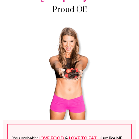
Proud Of!
You probably
LOVE FOOD
&
LOVE TO EAT
... just like ME.