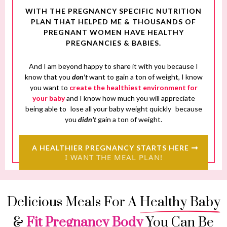
WITH THE PREGNANCY SPECIFIC NUTRITION
PLAN THAT HELPED ME & THOUSANDS OF
PREGNANT WOMEN HAVE HEALTHY
PREGNANCIES & BABIES.
And I am beyond happy to share it with you because I
know that you
don't
want to gain a ton of weight, I know
you want to
create the healthiest environment for
your baby
and I know how much you will appreciate
being able to
lose all your baby weight quickly
because
you
didn't
gain a ton of weight.
A HEALTHIER PREGNANCY STARTS HERE
I WANT THE MEAL PLAN!
Delicious Meals For A
Healthy Baby
&
Fit Pregnancy Body
You Can Be