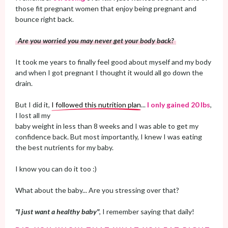
those fit pregnant women that enjoy being pregnant and
bounce right back.
Are you worried you may never get your body back?
It took me years to finally feel good about myself and my body
and when I got pregnant I thought it would all go down the
drain.
But I did it,
I followed this nutrition plan
...
I only gained 20 lbs
,
I lost all my
baby weight in less than 8 weeks and I was able to get my
confidence back. But most importantly, I knew I was eating
the best nutrients for my baby.
I know you can do it too :)
What about the baby... Are you stressing over that?
"I just want a healthy baby"
, I remember saying that daily!