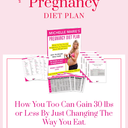
How You Too Can Gain 30 lbs
or Less By Just Changing The
Way You Eat.