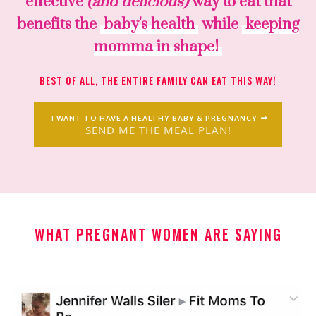
effective
(and delicious)
way to eat that
benefits the
baby's health
while
keeping
momma in shape!
BEST OF ALL, THE ENTIRE FAMILY CAN EAT THIS WAY!
I WANT TO HAVE A HEALTHY BABY & PREGNANCY
SEND ME THE MEAL PLAN!
WHAT PREGNANT WOMEN ARE SAYING