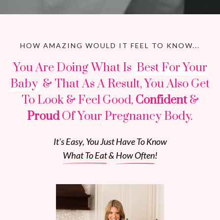
HOW AMAZING WOULD IT FEEL TO KNOW...
You Are Doing What Is
Best For Your
Baby
& That As A Result, You Also Get
To Look & Feel Good,
Confident
&
Proud
Of Your Pregnancy Body.
It's Easy, You Just Have To Know
What To Eat
&
How Often
!