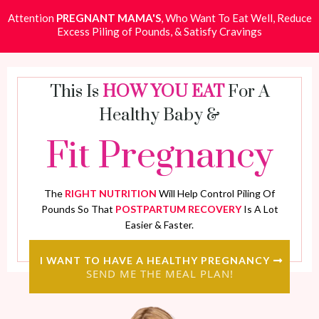
Attention
PREGNANT MAMA'S
, Who Want To Eat Well, Reduce
Excess Piling of Pounds, & Satisfy Cravings
This Is
HOW YOU EAT
For A
Healthy Baby &
Fit Pregnancy
The
RIGHT NUTRITION
Will Help Control Piling Of
Pounds So That
POSTPARTUM RECOVERY
Is A Lot
Easier & Faster.
I WANT TO HAVE A HEALTHY PREGNANCY
SEND ME THE MEAL PLAN!