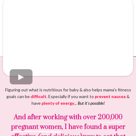
Figuring out what is nutritious for baby & also helps mama's fitness
goals can be
difficult.
Especially if you want to
prevent nausea
&
have
plenty of energy
...
But it's possible!
And after working with over
200,000
pregnant women
, I have found a super